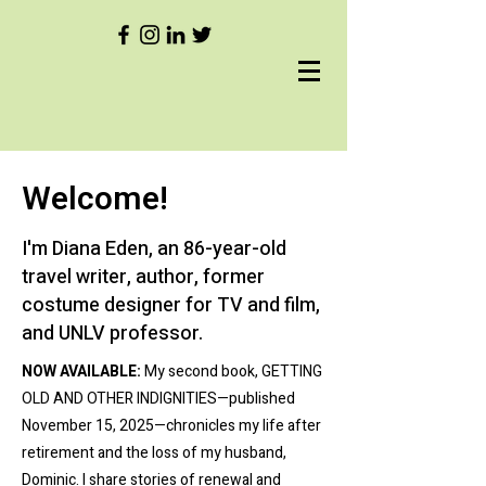
Welcome!
I'm Diana Eden, an 86-year-old
travel writer, author, former
costume designer for TV and film,
and UNLV professor.
NOW AVAILABLE:
My second book, GETTING
OLD AND OTHER INDIGNITIES—published
November 15, 2025—chronicles my life after
retirement and the loss of my husband,
Dominic. I share stories of renewal and