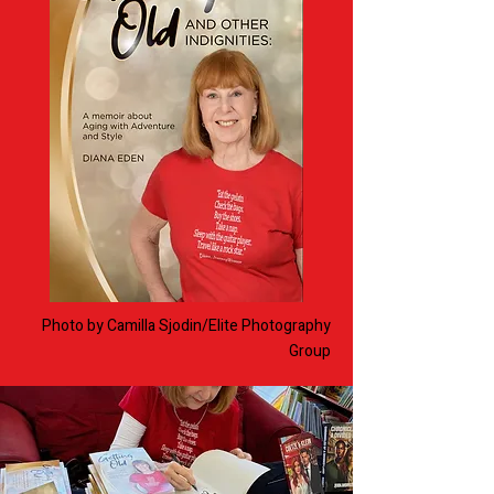
Photo by Camilla Sjodin/
Elite Photography
Group