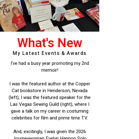
What's New
My Latest Events & Awards
I've had a busy year promoting my 2nd
memoir!
I was the featured author at the Copper
Cat bookstore in Henderson, Nevada
(left), I was the featured speaker for the
Las Vegas Sewing Guild (right), where I
gave a talk on my career in costuming
celebrities for film and prime time T.V.
And, excitingly, I was given the 2026
Journeywoman Evelyn Hannon Solo