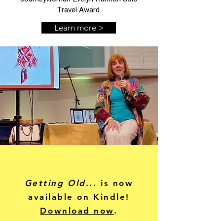
Travel Award.
Learn more >
Getting Old
... is now
available on Kindle!
Download now
.