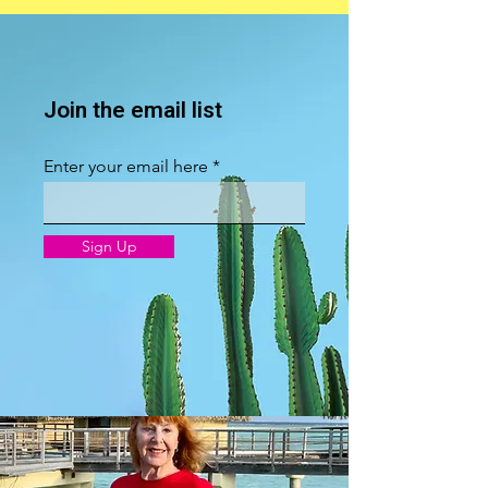
Join the email list
Enter your email here
Sign Up