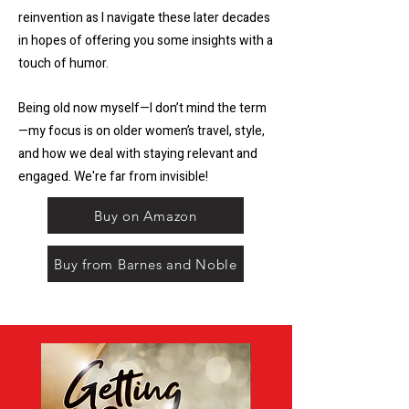
reinvention as I navigate these later decades
in hopes of offering you some insights with a
touch of humor.
Being old now myself—I don’t mind the term
—my focus is on older women’s travel, style,
and how we deal with staying relevant and
engaged. We're far from invisible!
Buy on Amazon
Buy from Barnes and Noble