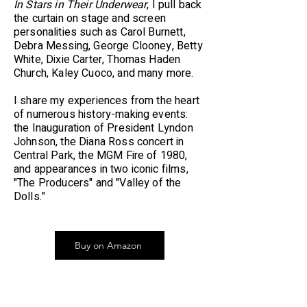
In Stars in Their Underwear
, I pull back
the curtain on stage and screen
personalities such as Carol Burnett,
Debra Messing, George Clooney, Betty
White, Dixie Carter, Thomas Haden
Church, Kaley Cuoco, and many more.
I share my experiences from the heart
of numerous history-making events:
the Inauguration of President Lyndon
Johnson, the Diana Ross concert in
Central Park, the MGM Fire of 1980,
and appearances in two iconic films,
"The Producers" and "Valley of the
Dolls."
Buy on Amazon