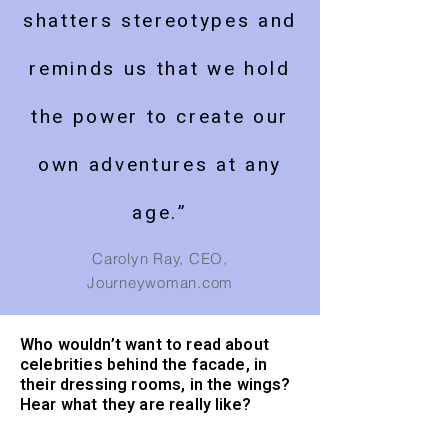
shatters stereotypes and
reminds us that we hold
the power to create our
own adventures at any
age.”
Carolyn Ray, CEO,
Journeywoman.com
Who wouldn’t want to read about
celebrities behind the facade, in
their dressing rooms, in the wings?
Hear what they are really like?