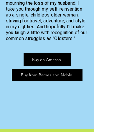
mourning the loss of my husband. I
take you through my self-reinvention
as a single, childless older woman,
striving for travel, adventure, and style
in my eighties.
And hopefully I'll make
you laugh a little with recognition of our
common struggles as "Oldsters."
Buy on Amazon
Buy from Barnes and Noble