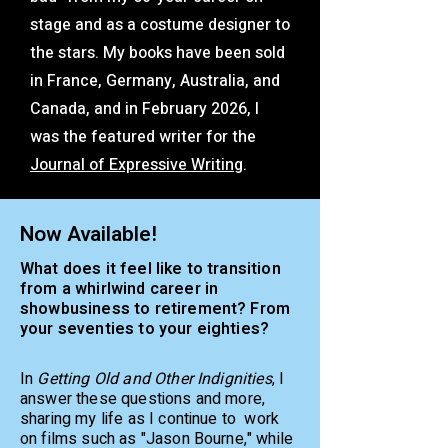
stage and as a costume designer to
the stars. My books have been sold
in France, Germany, Australia, and
Canada, and in February 2026, I
was the featured writer for the
Journal of Expressive Writing
.
Now Available!
What does it feel like to transition
from a whirlwind career in
showbusiness to retirement? From
your seventies to your eighties?
In
Getting Old and Other Indignities
, I
answer these questions and more,
sharing my life as I continue to work
on films such as "Jason Bourne," while