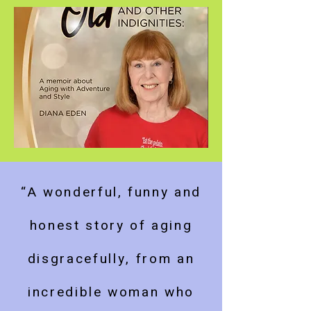
“A wonderful, funny and
honest story of aging
disgracefully, from an
incredible woman who