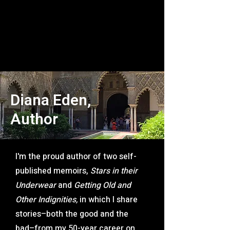
Diana Eden,
Author
I'm the proud author of two self-
published memoirs,
Stars in their
Underwear
and
Getting Old and
Other Indignities,
in which I share
stories–both the good and the
bad–from my 50-year career on