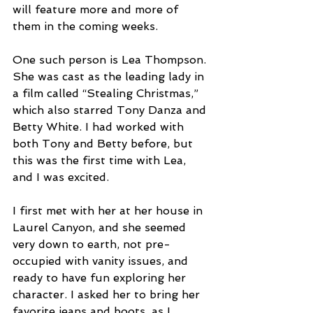
will feature more and more of 
them in the coming weeks.
One such person is Lea Thompson. 
She was cast as the leading lady in 
a film called “Stealing Christmas,” 
which also starred Tony Danza and 
Betty White. I had worked with 
both Tony and Betty before, but 
this was the first time with Lea, 
and I was excited.
I first met with her at her house in 
Laurel Canyon, and she seemed 
very down to earth, not pre-
occupied with vanity issues, and 
ready to have fun exploring her 
character. I asked her to bring her 
favorite jeans and boots, as I 