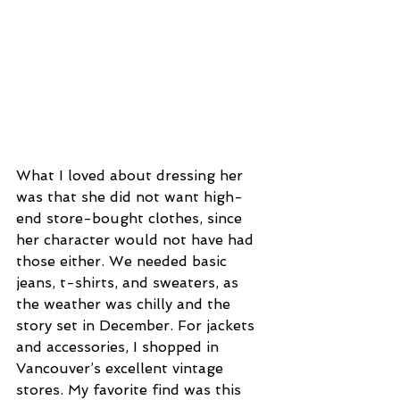
What I loved about dressing her 
was that she did not want high-
end store-bought clothes, since 
her character would not have had 
those either. We needed basic 
jeans, t-shirts, and sweaters, as 
the weather was chilly and the 
story set in December. For jackets 
and accessories, I shopped in 
Vancouver’s excellent vintage 
stores. My favorite find was this 