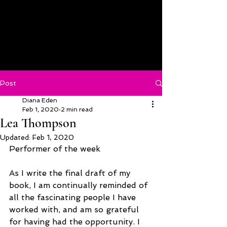
Post
Diana Eden
Feb 1, 2020
2 min read
Lea Thompson
Updated:
Feb 1, 2020
Performer of the week
As I write the final draft of my 
book, I am continually reminded of 
all the fascinating people I have 
worked with, and am so grateful 
for having had the opportunity. I 