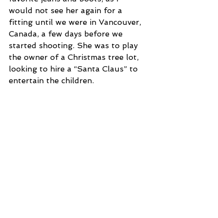
would not see her again for a 
fitting until we were in Vancouver, 
Canada, a few days before we 
started shooting. She was to play 
the owner of a Christmas tree lot, 
looking to hire a “Santa Claus” to 
entertain the children.