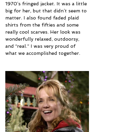
1970’s fringed jacket. It was a little 
big for her, but that didn’t seem to 
matter. I also found faded plaid 
shirts from the fifties and some 
really cool scarves. Her look was 
wonderfully relaxed, outdoorsy, 
and “real.” I was very proud of 
what we accomplished together.