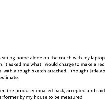
 sitting home alone on the couch with my laptop
. It asked me what I would charge to make a red 
, with a rough sketch attached. I thought little ab
estimate.
 performer by my house to be measured.