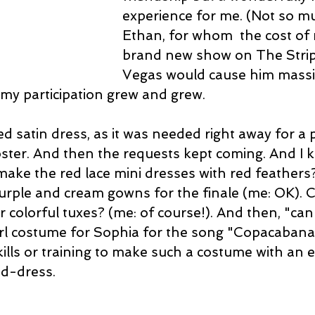
experience for me. (Not so mu
Ethan, for whom  the cost of
brand new show on The Strip 
Vegas would cause him massiv
d my participation grew and grew.
red satin dress, as it was needed right away for a 
oster. And then the requests kept coming. And I k
make the red lace mini dresses with red feathers?
rple and cream gowns for the finale (me: OK). Co
eir colorful tuxes? (me: of course!). And then, "can
rl costume for Sophia for the song "Copacabana
kills or training to make such a costume with an 
d-dress.