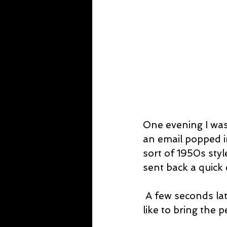
One evening I was
an email popped in
sort of 1950s style
sent back a quick 
 A few seconds later, the producer emailed back, accepted and said he would 
like to bring the