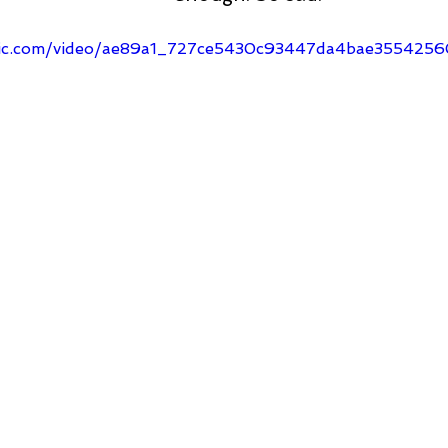
tatic.com/video/ae89a1_727ce5430c93447da4bae35542