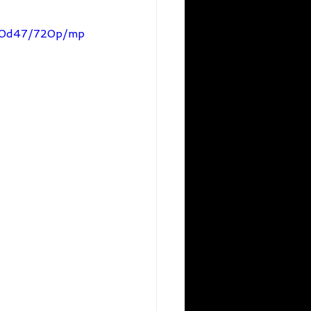
560d47/720p/mp