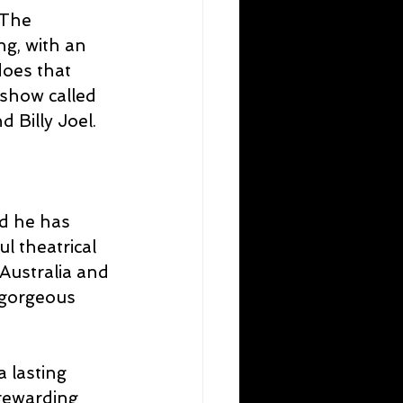
 The 
g, with an 
oes that 
 show called 
 Billy Joel.
d he has 
l theatrical 
Australia and 
 gorgeous 
 lasting 
rewarding 