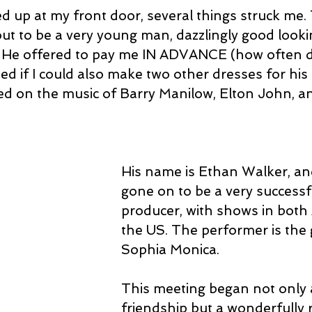
up at my front door, several things struck me.
ut to be a very young man, dazzlingly good lookin
. He offered to pay me IN ADVANCE (how often d
d if I could also make two other dresses for his
d on the music of Barry Manilow, Elton John, and
His name is Ethan Walker, an
gone on to be a very successfu
producer, with shows in both 
the US. The performer is the
Sophia Monica.
This meeting began not only a
friendship but a wonderfully 