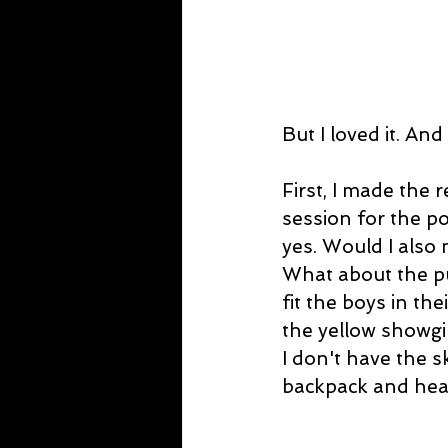
But I loved it. An
First, I made the 
session for the p
yes. Would I also 
What about the pu
fit the boys in th
the yellow showgi
I don't have the s
backpack and hea