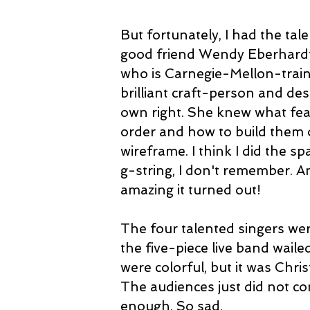
But fortunately, I had the tal
good friend Wendy Eberhardt
who is Carnegie-Mellon-train
brilliant craft-person and des
own right. She knew what fea
order and how to build them 
wireframe. I think I did the sp
g-string, I don't remember. A
amazing it turned out!
The four talented singers were 
the five-piece live band wailed
were colorful, but it was Chri
The audiences just did not co
enough. So sad.