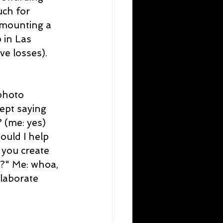
ch for 
 mounting a 
in Las 
e losses). 
photo 
ept saying 
 (me: yes) 
uld I help 
 you create 
?" Me: whoa, 
elaborate 