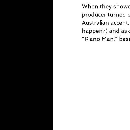
When they showed 
producer turned o
Australian accent
happen?) and aske
"Piano Man," base