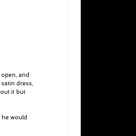
 open, and 
satin dress, 
out it but 