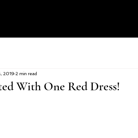
H
5, 2019
2 min read
rted With One Red Dress!