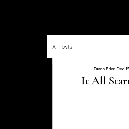
All Posts
Diana Eden
Dec 1
It All Sta