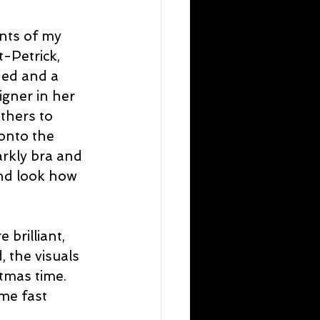
ents of my 
-Petrick, 
ed and a 
igner in her 
thers to 
onto the 
arkly bra and 
nd look how 
brilliant, 
, the visuals 
stmas time. 
me fast 