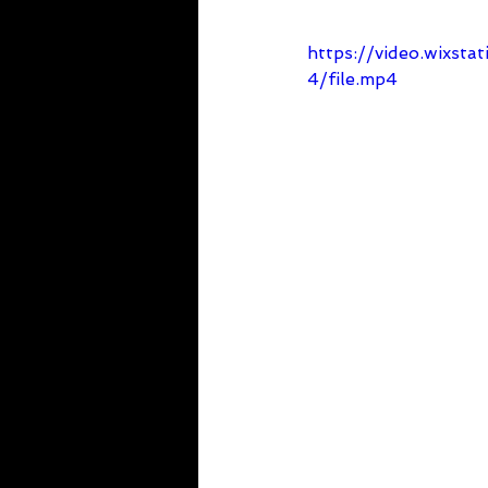
https://video.wixs
4/file.mp4